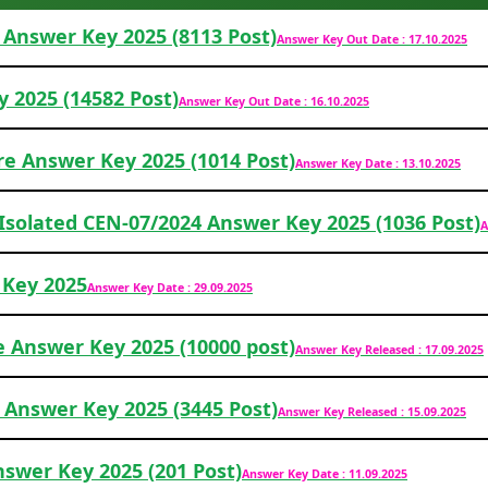
Answer Key 2025 (8113 Post)
Answer Key Out Date : 17.10.2025
y 2025 (14582 Post)
Answer Key Out Date : 16.10.2025
re Answer Key 2025 (1014 Post)
Answer Key Date : 13.10.2025
 Isolated CEN-07/2024 Answer Key 2025 (1036 Post)
A
 Key 2025
Answer Key Date : 29.09.2025
e Answer Key 2025 (10000 post)
Answer Key Released : 17.09.2025
 Answer Key 2025 (3445 Post)
Answer Key Released : 15.09.2025
nswer Key 2025 (201 Post)
Answer Key Date : 11.09.2025