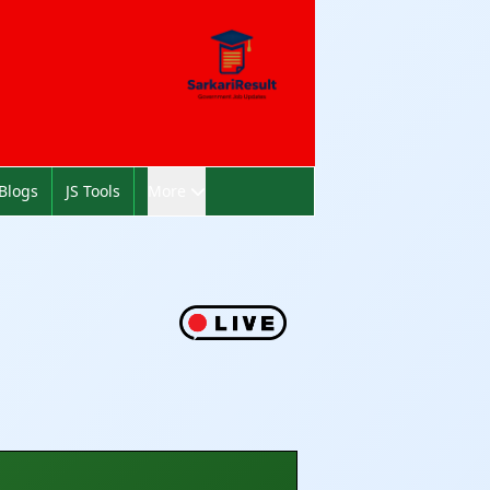
Blogs
JS Tools
More