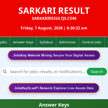
SARKARI RESULT
SARKARIRESULTJS.COM
Friday, 7 August, 2026 | 6:36:33 am
 Jobs
Answer Keys
Syllabus
Admission
Central Jobs
JobsKey Network Mining Secure Your Digital Assets
Search
JobsKeyScanPi Network Explorer Live Assets Data
Answer Keys