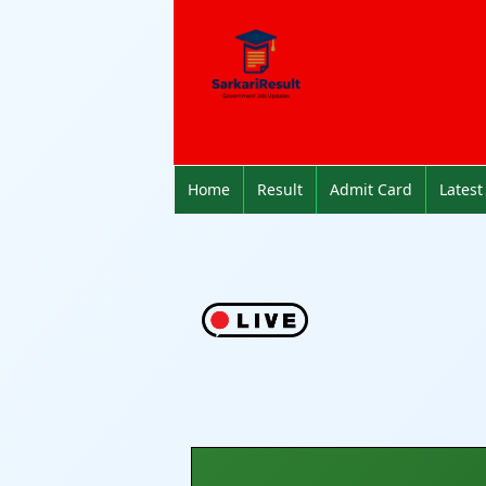
Home
Result
Admit Card
Latest