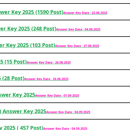
wer Key 2025 (1590 Post)
Answer Key Date : 22.08.2025
er Key 2025 (248 Post)
Answer Key Date : 04.08.2025
r Key 2025 (103 Post)
Answer Key Date : 27.08.2025
 (15 Post)
Answer Key Date : 26.08.2025
(28 Post)
Answer Key Date : 26.08.2025
wer Key 2025
Answer Key Date : 01.09.2025
) Answer Key 2025
Answer Key Date : 04.09.2025
 2025 ( 457 Post)
Answer Key Date : 04.09.2025