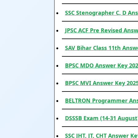
SSC Stenographer C, D Ans
JPSC ACF Pre Revised Answ
SAV Bihar Class 11th Answe
BPSC MDO Answer Key 2025
BPSC MVI Answer Key 2025 
BELTRON Programmer Ans
DSSSB Exam (14-31 August
SSC JHT, JT, CHT Answer Key