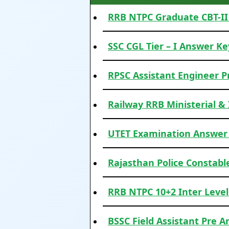
RRB NTPC Graduate CBT-II 
SSC CGL Tier – I Answer Ke
RPSC Assistant Engineer P
Railway RRB Ministerial &
UTET Examination Answer
Rajasthan Police Constabl
RRB NTPC 10+2 Inter Level
BSSC Field Assistant Pre A