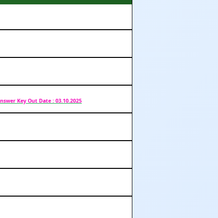
nswer Key Out Date : 03.10.2025