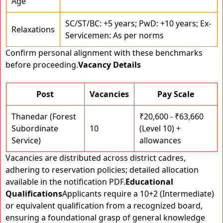
Age
SC/ST/BC: +5 years; PwD: +10 years; Ex-
Relaxations
Servicemen: As per norms
Confirm personal alignment with these benchmarks
before proceeding.
Vacancy Details
Post
Vacancies
Pay Scale
Thanedar (Forest
₹20,600 - ₹63,660
Subordinate
10
(Level 10) +
Service)
allowances
Vacancies are distributed across district cadres,
adhering to reservation policies; detailed allocation
available in the notification PDF.
Educational
Qualifications
Applicants require a 10+2 (Intermediate)
or equivalent qualification from a recognized board,
ensuring a foundational grasp of general knowledge