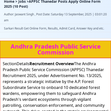
Home > Jobs >APPSC Thanedar Posts Apply Online Form
2025 (10 Post)
Author: Jaswant Singh , Post Date: Saturday 13 September, 2025 | 03:01:20
am
Sarkari Result Get Online Form, Results, Admit Card, Answer Key and etc.
Andhra Pradesh Public Service
Commission
SectionDetails
Recruitment Overview
The Andhra
Pradesh Public Service Commission (APPSC) Thanedar
Recruitment 2025, under Advertisement No. 13/2025,
represents a strategic initiative by the A.P. Forest
Subordinate Service to onboard 10 dedicated forest
wardens, empowering them to safeguard Andhra
Pradesh's verdant ecosystems through vigilant
patrolling, conservation enforcement, and community