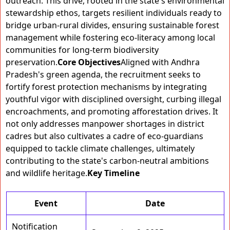
outreach. This drive, rooted in the state's environmental
stewardship ethos, targets resilient individuals ready to
bridge urban-rural divides, ensuring sustainable forest
management while fostering eco-literacy among local
communities for long-term biodiversity
preservation.
Core Objectives
Aligned with Andhra
Pradesh's green agenda, the recruitment seeks to
fortify forest protection mechanisms by integrating
youthful vigor with disciplined oversight, curbing illegal
encroachments, and promoting afforestation drives. It
not only addresses manpower shortages in district
cadres but also cultivates a cadre of eco-guardians
equipped to tackle climate challenges, ultimately
contributing to the state's carbon-neutral ambitions
and wildlife heritage.
Key Timeline
Event
Date
Notification