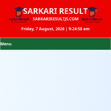
SARKARI RESULT
SARKARIRESULTJS.COM
Friday, 7 August, 2026 | 9:24:58 am
Menu