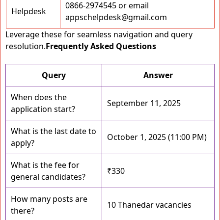
0866-2974545 or email
Helpdesk
appschelpdesk@gmail.com
Leverage these for seamless navigation and query
resolution.
Frequently Asked Questions
Query
Answer
When does the
September 11, 2025
application start?
What is the last date to
October 1, 2025 (11:00 PM)
apply?
What is the fee for
₹330
general candidates?
How many posts are
10 Thanedar vacancies
there?