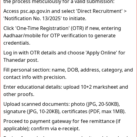
the process meticulously for a valid submission:
Access psc.ap.gov.in and select 'Direct Recruitment' >
'Notification No. 13/2025' to initiate.
Click 'One-Time Registration' (OTR) if new, entering
Aadhaar/mobile for OTP verification to generate
credentials.
Log in with OTR details and choose 'Apply Online' for
Thanedar post.
Fill personal section: name, DOB, address, category, and
contact info with precision.
Enter educational details: upload 10+2 marksheet and
other proofs.
Upload scanned documents: photo (JPG, 20-50KB),
signature (JPG, 10-20KB), certificates (PDF, max 1MB).
Proceed to payment gateway for fee remittance (if
applicable); confirm via e-receipt.