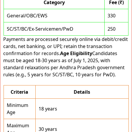
Category
Fee (₹)
General/OBC/EWS
330
SC/ST/BC/Ex-Servicemen/PwD
250
Payments are processed securely online via debit/credit
cards, net banking, or UPI; retain the transaction
confirmation for records.
Age Eligibility
Candidates
must be aged 18-30 years as of July 1, 2025, with
standard relaxations per Andhra Pradesh government
rules (e.g., 5 years for SC/ST/BC, 10 years for PwD).
Criteria
Details
Minimum
18 years
Age
Maximum
30 years