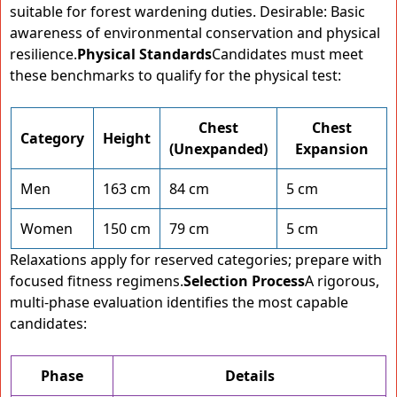
suitable for forest wardening duties. Desirable: Basic
awareness of environmental conservation and physical
resilience.
Physical Standards
Candidates must meet
these benchmarks to qualify for the physical test:
Chest
Chest
Category
Height
(Unexpanded)
Expansion
Men
163 cm
84 cm
5 cm
Women
150 cm
79 cm
5 cm
Relaxations apply for reserved categories; prepare with
focused fitness regimens.
Selection Process
A rigorous,
multi-phase evaluation identifies the most capable
candidates:
Phase
Details