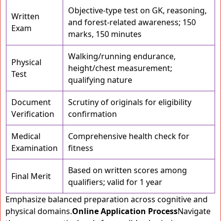
Objective-type test on GK, reasoning,
Written
and forest-related awareness; 150
Exam
marks, 150 minutes
Walking/running endurance,
Physical
height/chest measurement;
Test
qualifying nature
Document
Scrutiny of originals for eligibility
Verification
confirmation
Medical
Comprehensive health check for
Examination
fitness
Based on written scores among
Final Merit
qualifiers; valid for 1 year
Emphasize balanced preparation across cognitive and
physical domains.
Online Application Process
Navigate