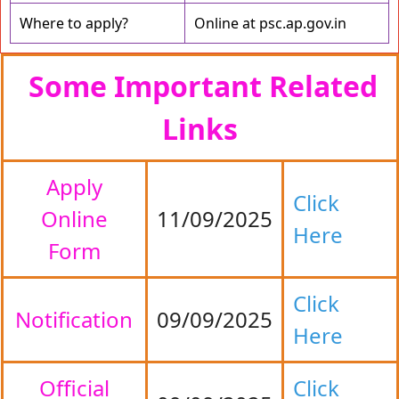
Where to apply?
Online at psc.ap.gov.in
Some Important Related
Links
Apply
Click
Online
11/09/2025
Here
Form
Click
Notification
09/09/2025
Here
Official
Click