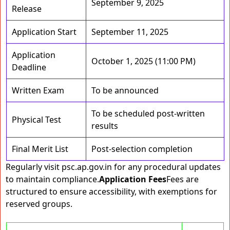
September 9, 2025
Release
Application Start
September 11, 2025
Application
October 1, 2025 (11:00 PM)
Deadline
Written Exam
To be announced
To be scheduled post-written
Physical Test
results
Final Merit List
Post-selection completion
Regularly visit psc.ap.gov.in for any procedural updates
to maintain compliance.
Application Fees
Fees are
structured to ensure accessibility, with exemptions for
reserved groups.