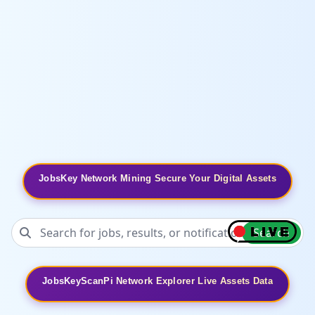
JobsKey Network Mining Secure Your Digital Assets
Search
JobsKeyScanPi Network Explorer Live Assets Data