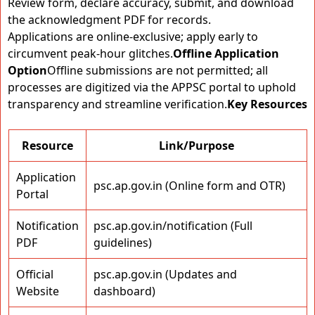
Review form, declare accuracy, submit, and download
the acknowledgment PDF for records.
Applications are online-exclusive; apply early to
circumvent peak-hour glitches.
Offline Application
Option
Offline submissions are not permitted; all
processes are digitized via the APPSC portal to uphold
transparency and streamline verification.
Key Resources
Resource
Link/Purpose
Application
psc.ap.gov.in (Online form and OTR)
Portal
Notification
psc.ap.gov.in/notification (Full
PDF
guidelines)
Official
psc.ap.gov.in (Updates and
Website
dashboard)